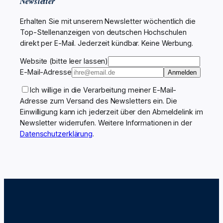
Newsletter
Erhalten Sie mit unserem Newsletter wöchentlich die
Top-Stellenanzeigen von deutschen Hochschulen
direkt per E-Mail. Jederzeit kündbar. Keine Werbung.
Website (bitte leer lassen)
E-Mail-Adresse
Anmelden
Ich willige in die Verarbeitung meiner E-Mail-
Adresse zum Versand des Newsletters ein. Die
Einwilligung kann ich jederzeit über den Abmeldelink im
Newsletter widerrufen. Weitere Informationen in der
Datenschutzerklärung
.