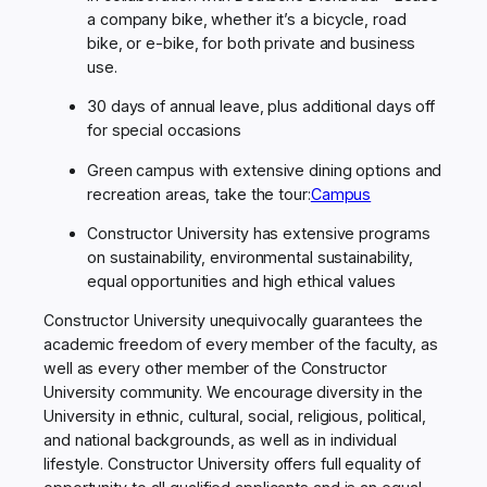
a company bike, whether it’s a bicycle, road
bike, or e-bike, for both private and business
use.
30 days of annual leave, plus additional days off
for special occasions
Green campus with extensive dining options and
recreation areas, take the tour
:
Campus
Constructor University has extensive programs
on sustainability, environmental sustainability,
equal opportunities and high ethical values
Constructor University unequivocally guarantees the
academic freedom of every member of the faculty, as
well as every other member of the Constructor
University community. We encourage diversity in the
University in ethnic, cultural, social, religious, political,
and national backgrounds, as well as in individual
lifestyle. Constructor University offers full equality of