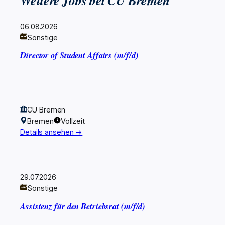
Weitere Jobs bei CU Bremen
06.08.2026
Sonstige
Director of Student Affairs (m/f/d)
CU Bremen
Bremen
Vollzeit
Details ansehen →
29.07.2026
Sonstige
Assistenz für den Betriebsrat (m/f/d)