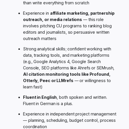
than write everything from scratch
Experience in
affiliate marketing, partnership
outreach, or media relations
— this role
involves pitching CU programs to ranking blog
editors and journalists, so persuasive written
outreach matters
Strong analytical skills; confident working with
data, tracking tools, and marketing platforms
(e.g., Google Analytics 4, Google Search
Console, SEO platforms like Ahrefs or SEMrush,
AI citation monitoring tools like Profound,
Otterly, Peec or LLMrefs
— or willingness to
learn fast)
Fluent in English
, both spoken and written.
Fluent in German is a plus.
Experience in independent project management
— planning, scheduling, budget control, process
coordination