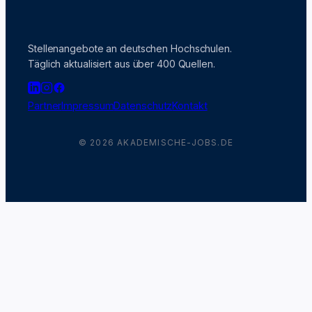
Stellenangebote an deutschen Hochschulen.
Täglich aktualisiert aus über 400 Quellen.
Partner
Impressum
Datenschutz
Kontakt
© 2026 AKADEMISCHE-JOBS.DE