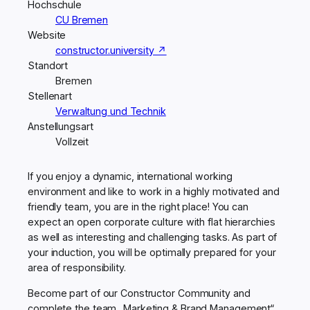
Hochschule
CU Bremen
Website
constructor.university ↗
Standort
Bremen
Stellenart
Verwaltung und Technik
Anstellungsart
Vollzeit
If you enjoy a dynamic, international working
environment and like to work in a highly motivated and
friendly team, you are in the right place! You can
expect an open corporate culture with flat hierarchies
as well as interesting and challenging tasks. As part of
your induction, you will be optimally prepared for your
area of responsibility.
Become part of our Constructor Community and
complete the team „Marketing & Brand Management“