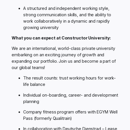
A structured and independent working style,
strong communication skills, and the ability to
work collaboratively in a dynamic and rapidly
growing university
What you can expect at Constructor University:
We are an international, world-class private university
embarking on an exciting journey of growth and
expanding our portfolio. Join us and become a part of
our global teams!
The result counts: trust working hours for work-
life balance
Individual on-boarding, career- and development
planning
Company fitness program offers with EGYM Well
Pass (formerly Qualitrain)
In collaboration with Deutsche Dienstrad – Lease