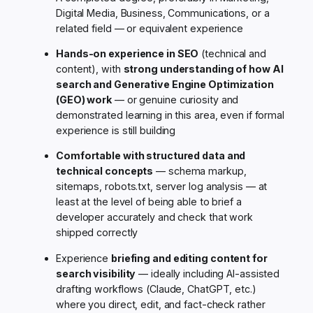
Digital Media, Business, Communications, or a
related field — or equivalent experience
Hands-on experience in SEO
(technical and
content), with
strong understanding of how AI
search and Generative Engine Optimization
(GEO) work
— or genuine curiosity and
demonstrated learning in this area, even if formal
experience is still building
Comfortable with structured data and
technical concepts
— schema markup,
sitemaps, robots.txt, server log analysis — at
least at the level of being able to brief a
developer accurately and check that work
shipped correctly
Experience
briefing and editing content for
search visibility
— ideally including AI-assisted
drafting workflows (Claude, ChatGPT, etc.)
where you direct, edit, and fact-check rather