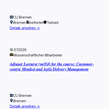
CU Bremen
Bremen
befristet
Teilzeit
Details ansehen →
18.07.2026
Wissenschaftlicher Mitarbeiter
Adjunct Lecturer (m/f/d) for the course: Customer-
centric Mindset and Agile Delivery Management
CU Bremen
Bremen
Details ansehen →