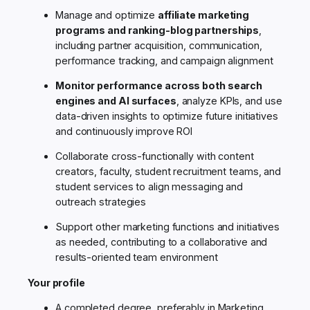
Manage and optimize
affiliate marketing
programs and ranking-blog partnerships
,
including partner acquisition, communication,
performance tracking, and campaign alignment
Monitor performance across both search
engines and AI surfaces
, analyze KPIs, and use
data-driven insights to optimize future initiatives
and continuously improve ROI
Collaborate cross-functionally with content
creators, faculty, student recruitment teams, and
student services to align messaging and
outreach strategies
Support other marketing functions and initiatives
as needed, contributing to a collaborative and
results-oriented team environment
Your profile
A completed degree, preferably in Marketing,