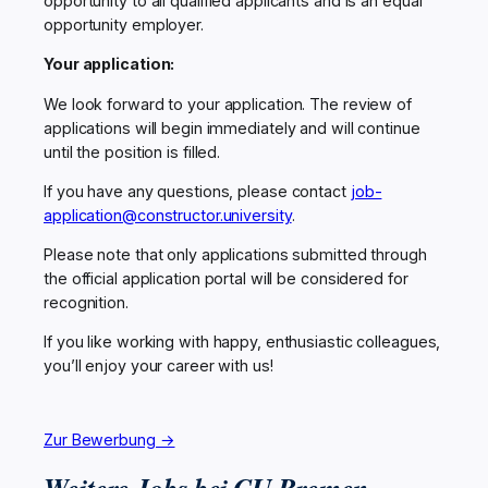
opportunity to all qualified applicants and is an equal
opportunity employer.
Your application:
We look forward to your application. The review of
applications will begin immediately and will continue
until the position is filled.
If you have any questions, please contact
job-
application@constructor.university
.
Please note that only applications submitted through
the official application portal will be considered for
recognition.
If you like working with happy, enthusiastic colleagues,
you’ll enjoy your career with us!
Zur Bewerbung →