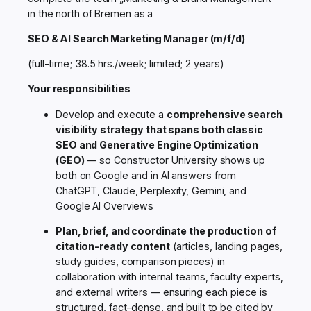
in the north of Bremen as a
SEO & AI Search Marketing Manager (m/f/d)
(full-time; 38.5 hrs./week; limited; 2 years)
Your responsibilities
Develop and execute a
comprehensive search
visibility strategy that spans both classic
SEO and Generative Engine Optimization
(GEO)
— so Constructor University shows up
both on Google and in AI answers from
ChatGPT, Claude, Perplexity, Gemini, and
Google AI Overviews
Plan, brief, and coordinate the production of
citation-ready content
(articles, landing pages,
study guides, comparison pieces) in
collaboration with internal teams, faculty experts,
and external writers — ensuring each piece is
structured, fact-dense, and built to be cited by