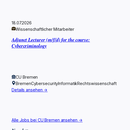
18.07.2026
Wissenschaftlicher Mitarbeiter
Adjunct Lecturer (m/f/d) for the course:
Cybercriminology
CU Bremen
Bremen
Cybersecurity
Informatik
Rechtswissenschaft
Details ansehen →
Alle Jobs bei CU Bremen ansehen →