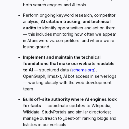
both search engines and AI tools
Perform ongoing keyword research, competitor
analysis,
AI citation tracking, and technical
audits
to identify opportunities and act on them
— this includes monitoring how often we appear
in AI answers vs. competitors, and where we’re
losing ground
Implement and maintain the technical
foundations that make our website readable
to AI
— structured data (
schema.org
),
OpenGraph, llms.txt, AI bot access in server logs
— working closely with the web development
team
Build off-site authority where AI engines look
for facts
— coordinate updates to Wikipedia,
Wikidata, StudyPortals and similar directories;
manage outreach to „best-of“ ranking blogs and
listicles in our verticals