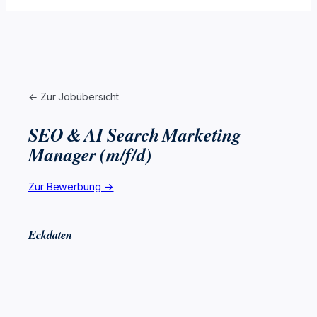
← Zur Jobübersicht
SEO & AI Search Marketing
Manager (m/f/d)
Zur Bewerbung →
Eckdaten