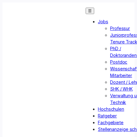
Zum
☰
Inhalt
springen
Jobs
Professur
Juniorprofess
Tenure Trac
PhD /
Doktorandens
Postdoc
Wissenschaft
Mitarbeiter
Dozent / Lehr
SHK / WHK
Verwaltung 
Technik
Hochschulen
Ratgeber
Fachgebiete
Stellenanzeige sch